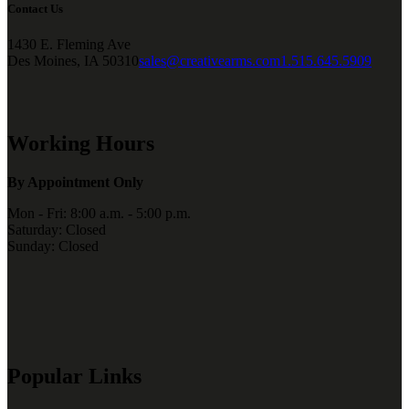
Contact Us
1430 E. Fleming Ave
Des Moines, IA 50310
sales@creativearms.com
1.515.645.5909
Working Hours
By Appointment Only
Mon - Fri: 8:00 a.m. - 5:00 p.m.
Saturday: Closed
Sunday: Closed
Popular Links