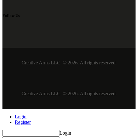
Follow Us
Creative Arms LLC. © 2026. All rights reserved.
Creative Arms LLC. © 2026. All rights reserved.
Login
Register
Login