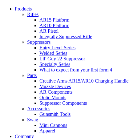
Products
Rifles
AR15 Platform
AR10 Platform
AR Pistol
Integrally Suppressed Rifle
Suppressors
Entry Level Series
Welded Series
Lil’ Guy 22 Suppressor
Specialty Series
What to expect from your first form 4
Parts
Creative Arms AR15/AR10 Charging Handle
Muzzle Devices
AR Components
Optic Mounts
Suppressor Components
Accessories
Gunsmith Tools
Swag
Mini Cannons
Apparel
Company