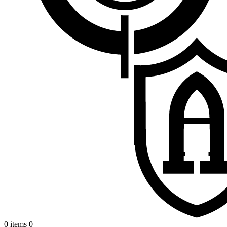
0 items
0