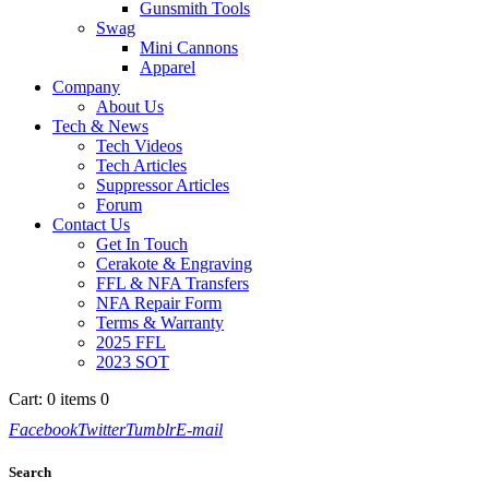
Gunsmith Tools
Swag
Mini Cannons
Apparel
Company
About Us
Tech & News
Tech Videos
Tech Articles
Suppressor Articles
Forum
Contact Us
Get In Touch
Cerakote & Engraving
FFL & NFA Transfers
NFA Repair Form
Terms & Warranty
2025 FFL
2023 SOT
Cart:
0 items
0
Facebook
Twitter
Tumblr
E-mail
Search