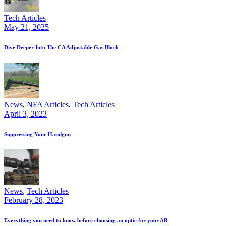
Tech Articles
May 21, 2025
Dive Deeper Into The CA Adjustable Gas Block
News
,
NFA Articles
,
Tech Articles
April 3, 2023
Suppressing Your Handgun
News
,
Tech Articles
February 28, 2023
Everything you need to know before choosing an optic for your AR