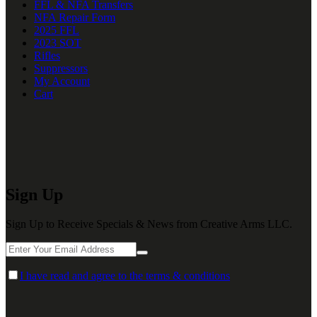
FFL & NFA Transfers
NFA Repair Form
2025 FFL
2023 SOT
Rifles
Suppressors
My Account
Cart
Sign Up
Sign Up to Receive Specials & News from Creative Arms LLC.
I have read and agree to the terms & conditions