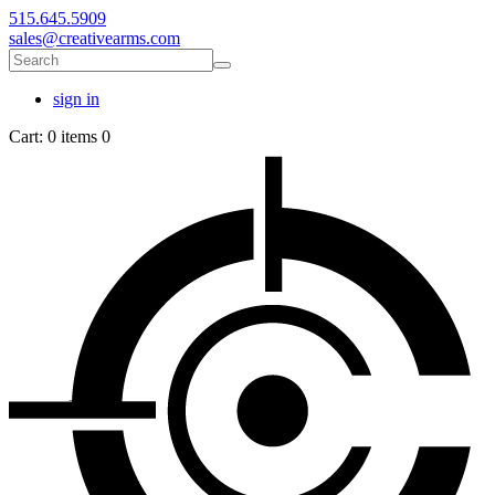
515.645.5909
sales@creativearms.com
sign in
Cart:
0 items
0