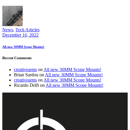
News
,
Tech Articles
December 16, 2022
All new 30MM Scope Mounts!
Recent Comments
creativearms
on
All new 30MM Scope Mounts!
Brian Sardou
on
All new 30MM Scope Mounts!
creativearms
on
All new 30MM Scope Mounts!
Ricardo Delfi
on
All new 30MM Scope Mounts!