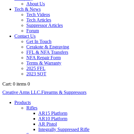
About Us
Tech & News
Tech Videos
Tech Articles
Suppressor Articles
Forum
Contact Us
Get In Touch
Cerakote & Engraving
FFL & NFA Transfers
NFA Repair Form
Terms & Warranty
2025 FFL
2023 SOT
Cart:
0 items
0
Creative Arms LLC.
Firearms & Suppressors
Products
Rifles
AR15 Platform
AR10 Platform
AR Pistol
Integrally Suppressed Rifle