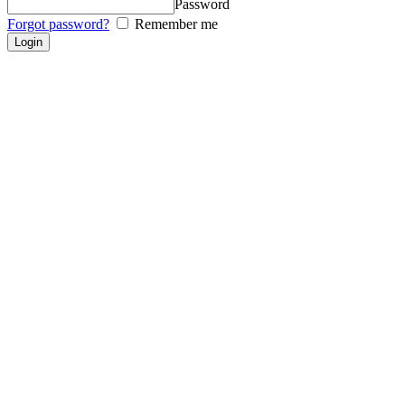
Password
Forgot password?
Remember me