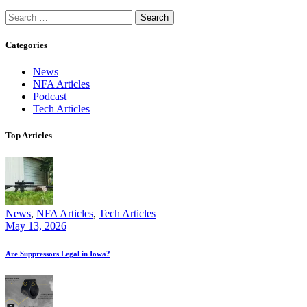
Search
for:
Categories
News
NFA Articles
Podcast
Tech Articles
Top Articles
News
,
NFA Articles
,
Tech Articles
May 13, 2026
Are Suppressors Legal in Iowa?