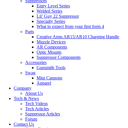
Suppressors
Entry Level Series
Welded Series
Lil’ Guy 22 Suppressor
Specialty Series
What to expect from your first form 4
Parts
Creative Arms AR15/AR10 Charging Handle
Muzzle Devices
AR Components
Optic Mounts
Suppressor Components
Accessories
Gunsmith Tools
Swag
Mini Cannons
Apparel
Company
About Us
Tech & News
Tech Videos
Tech Articles
Suppressor Articles
Forum
Contact Us