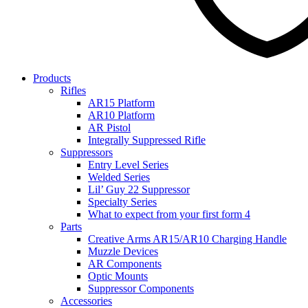
Products
Rifles
AR15 Platform
AR10 Platform
AR Pistol
Integrally Suppressed Rifle
Suppressors
Entry Level Series
Welded Series
Lil’ Guy 22 Suppressor
Specialty Series
What to expect from your first form 4
Parts
Creative Arms AR15/AR10 Charging Handle
Muzzle Devices
AR Components
Optic Mounts
Suppressor Components
Accessories