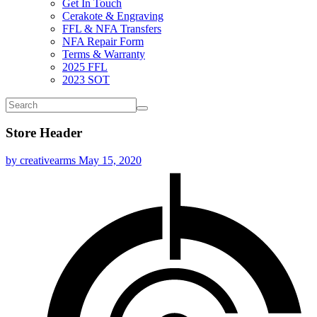
Get In Touch
Cerakote & Engraving
FFL & NFA Transfers
NFA Repair Form
Terms & Warranty
2025 FFL
2023 SOT
Store Header
by creativearms
May 15, 2020