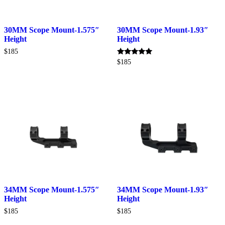
30MM Scope Mount-1.575″
30MM Scope Mount-1.93″
Height
Height
$
185
Rated
$
185
5.00
out of 5
34MM Scope Mount-1.575″
34MM Scope Mount-1.93″
Height
Height
$
185
$
185