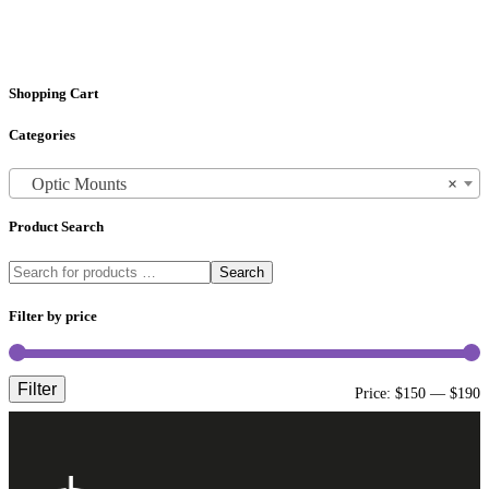
Shopping Cart
Categories
Optic Mounts
×
Product Search
Search
Filter by price
Filter
M
M
Price:
$150
—
$190
p
p