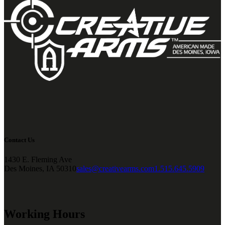
Contact Us
1430 E. Fleming Ave
Des Moines, IA 50310
sales@creativearms.com
1.515.645.5909
Working Hours