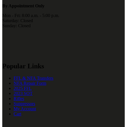
By Appointment Only
Mon - Fri: 8:00 a.m. - 5:00 p.m.
Saturday: Closed
Sunday: Closed
Popular Links
FFL & NFA Transfers
NFA Repair Form
2025 FFL
2023 SOT
Rifles
Suppressors
My Account
Cart