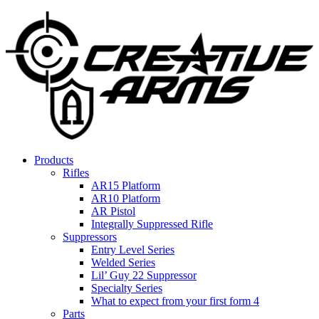
Products
Rifles
AR15 Platform
AR10 Platform
AR Pistol
Integrally Suppressed Rifle
Suppressors
Entry Level Series
Welded Series
Lil’ Guy 22 Suppressor
Specialty Series
What to expect from your first form 4
Parts