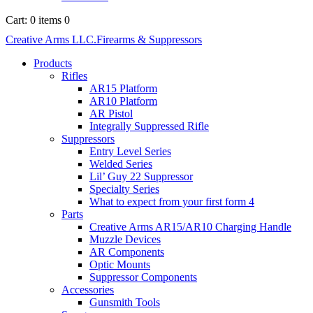
Cart:
0 items
0
Creative Arms LLC.
Firearms & Suppressors
Products
Rifles
AR15 Platform
AR10 Platform
AR Pistol
Integrally Suppressed Rifle
Suppressors
Entry Level Series
Welded Series
Lil’ Guy 22 Suppressor
Specialty Series
What to expect from your first form 4
Parts
Creative Arms AR15/AR10 Charging Handle
Muzzle Devices
AR Components
Optic Mounts
Suppressor Components
Accessories
Gunsmith Tools