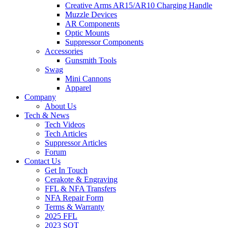
Creative Arms AR15/AR10 Charging Handle
Muzzle Devices
AR Components
Optic Mounts
Suppressor Components
Accessories
Gunsmith Tools
Swag
Mini Cannons
Apparel
Company
About Us
Tech & News
Tech Videos
Tech Articles
Suppressor Articles
Forum
Contact Us
Get In Touch
Cerakote & Engraving
FFL & NFA Transfers
NFA Repair Form
Terms & Warranty
2025 FFL
2023 SOT