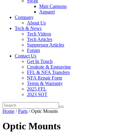
Swag
Mini Cannons
Apparel
Company
About Us
Tech & News
Tech Videos
Tech Articles
Suppressor Articles
Forum
Contact Us
Get In Touch
Cerakote & Engraving
FFL & NFA Transfers
NFA Repair Form
Terms & Warranty
2025 FFL
2023 SOT
Home
/
Parts
/ Optic Mounts
Optic Mounts