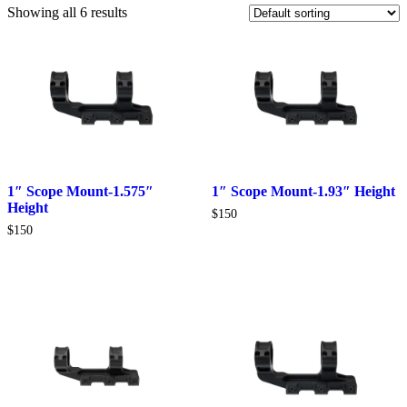
Showing all 6 results
1″ Scope Mount-1.575″
1″ Scope Mount-1.93″ Height
Height
$
150
$
150