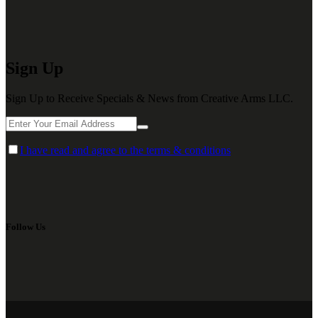
Sign Up
Sign Up to Receive Specials & News from Creative Arms LLC.
I have read and agree to the terms & conditions
Follow Us