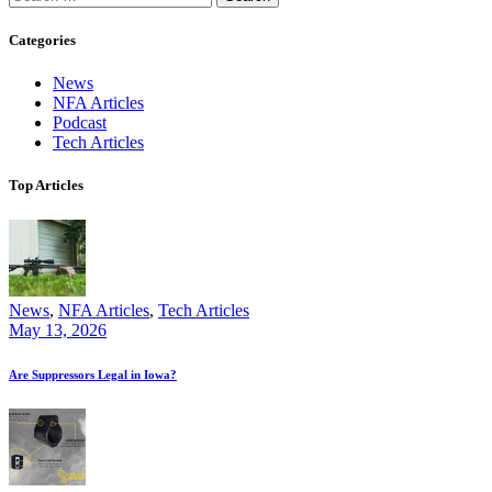
for:
Categories
News
NFA Articles
Podcast
Tech Articles
Top Articles
News
,
NFA Articles
,
Tech Articles
May 13, 2026
Are Suppressors Legal in Iowa?