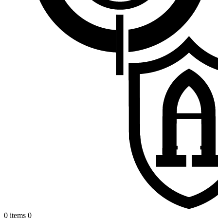
0 items
0