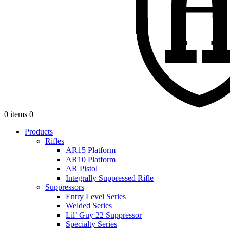
0 items
0
Products
Rifles
AR15 Platform
AR10 Platform
AR Pistol
Integrally Suppressed Rifle
Suppressors
Entry Level Series
Welded Series
Lil’ Guy 22 Suppressor
Specialty Series