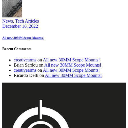
News
,
Tech Articles
December 16, 2022
All new 30MM Scope Mounts!
Recent Comments
creativearms
on
All new 30MM Scope Mounts!
Brian Sardou
on
All new 30MM Scope Mounts!
creativearms
on
All new 30MM Scope Mounts!
Ricardo Delfi
on
All new 30MM Scope Mounts!