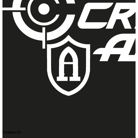
Contact Us