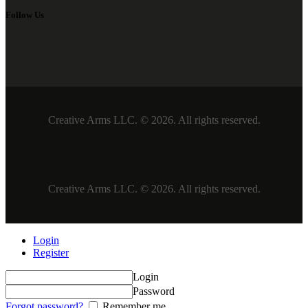
Follow Us
Creative Arms LLC. © 2026. All rights reserved.
Creative Arms LLC. © 2026. All rights reserved.
Login
Register
Login
Password
Forgot password?
Remember me