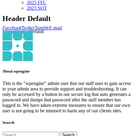
2025 FFL
2023 SOT
Header Default
Facebook
Twitter
Tumblr
E-mail
Home
Header Default
About wpengine
This is the "wpengine" admin user that our staff uses to gain access
to your admin area to provide support and troubleshooting. It can
only be accessed by a button in our secure log that auto generates a
password and dumps that password after the staff member has
logged in. We have taken extreme measures to ensure that our own
user is not going to be misused to harm any of our clients sites.
Search
Search