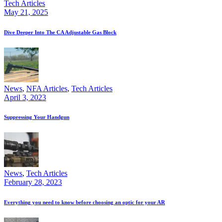
Tech Articles
May 21, 2025
Dive Deeper Into The CA Adjustable Gas Block
News
,
NFA Articles
,
Tech Articles
April 3, 2023
Suppressing Your Handgun
News
,
Tech Articles
February 28, 2023
Everything you need to know before choosing an optic for your AR