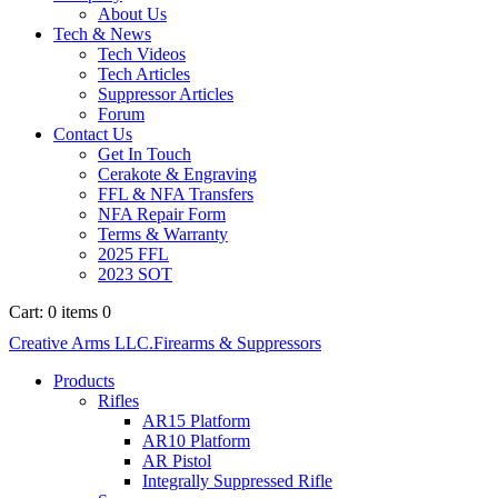
About Us
Tech & News
Tech Videos
Tech Articles
Suppressor Articles
Forum
Contact Us
Get In Touch
Cerakote & Engraving
FFL & NFA Transfers
NFA Repair Form
Terms & Warranty
2025 FFL
2023 SOT
Cart:
0 items
0
Creative Arms LLC.
Firearms & Suppressors
Products
Rifles
AR15 Platform
AR10 Platform
AR Pistol
Integrally Suppressed Rifle