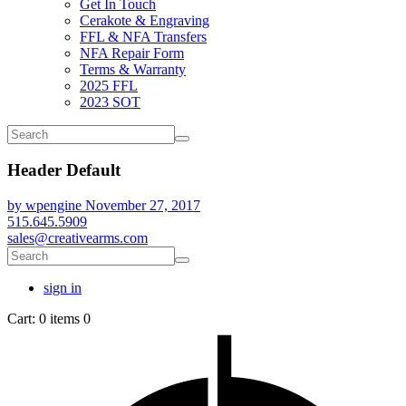
Get In Touch
Cerakote & Engraving
FFL & NFA Transfers
NFA Repair Form
Terms & Warranty
2025 FFL
2023 SOT
Header Default
by wpengine
November 27, 2017
515.645.5909
sales@creativearms.com
sign in
Cart:
0 items
0