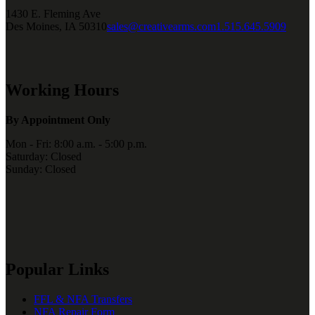
1430 E. Fleming Ave
Des Moines, IA 50310
sales@creativearms.com
1.515.645.5909
Working Hours
By Appointment Only
Mon - Fri: 8:00 a.m. - 5:00 p.m.
Saturday: Closed
Sunday: Closed
Popular Links
FFL & NFA Transfers
NFA Repair Form