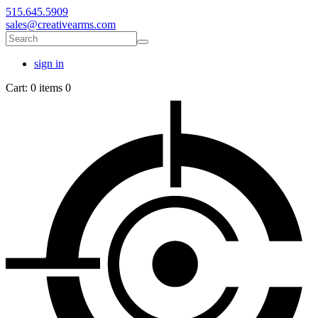
515.645.5909
sales@creativearms.com
sign in
Cart:
0 items
0