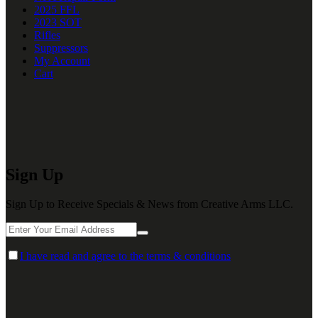
2025 FFL
2023 SOT
Rifles
Suppressors
My Account
Cart
Sign Up
Sign Up to Receive Specials & News from Creative Arms LLC.
I have read and agree to the terms & conditions