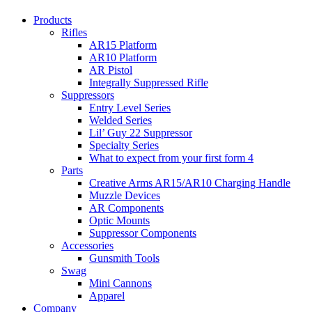
Products
Rifles
AR15 Platform
AR10 Platform
AR Pistol
Integrally Suppressed Rifle
Suppressors
Entry Level Series
Welded Series
Lil’ Guy 22 Suppressor
Specialty Series
What to expect from your first form 4
Parts
Creative Arms AR15/AR10 Charging Handle
Muzzle Devices
AR Components
Optic Mounts
Suppressor Components
Accessories
Gunsmith Tools
Swag
Mini Cannons
Apparel
Company