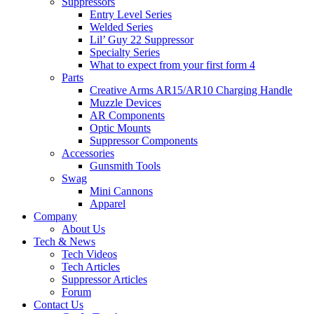
Suppressors
Entry Level Series
Welded Series
Lil’ Guy 22 Suppressor
Specialty Series
What to expect from your first form 4
Parts
Creative Arms AR15/AR10 Charging Handle
Muzzle Devices
AR Components
Optic Mounts
Suppressor Components
Accessories
Gunsmith Tools
Swag
Mini Cannons
Apparel
Company
About Us
Tech & News
Tech Videos
Tech Articles
Suppressor Articles
Forum
Contact Us