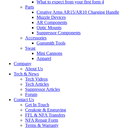
What to expect from your first form 4
Parts
Creative Arms AR15/AR10 Charging Handle
Muzzle Devices
AR Components
Optic Mounts
Suppressor Components
Accessories
Gunsmith Tools
Swag
Mini Cannons
Apparel
Company
About Us
Tech & News
Tech Videos
Tech Articles
Suppressor Articles
Forum
Contact Us
Get In Touch
Cerakote & Engraving
FFL & NFA Transfers
NFA Repair Form
Terms & Warranty